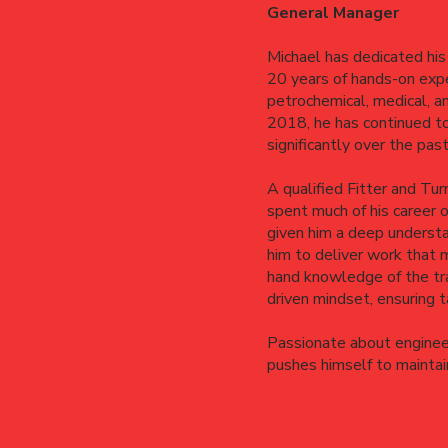
General Manager
Michael has dedicated his 
20 years of hands-on expe
petrochemical, medical, a
2018, he has continued to 
significantly over the pas
A qualified Fitter and Tur
spent much of his career 
given him a deep understa
him to deliver work that m
hand knowledge of the tra
driven mindset, ensuring 
Passionate about engineer
pushes himself to maintain