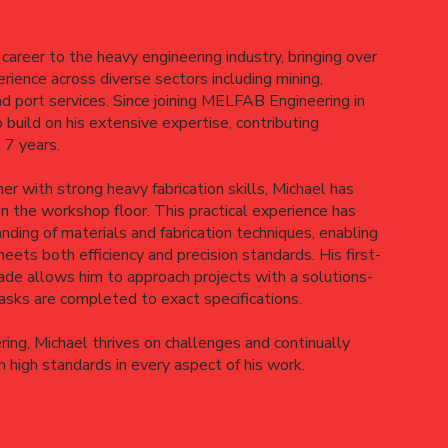
career to the heavy engineering industry, bringing over
rience across diverse sectors including mining,
nd port services. Since joining MELFAB Engineering in
build on his extensive expertise, contributing
t 7 years.
ner with strong heavy fabrication skills, Michael has
on the workshop floor. This practical experience has
nding of materials and fabrication techniques, enabling
eets both efficiency and precision standards. His first-
de allows him to approach projects with a solutions-
tasks are completed to exact specifications.
ing, Michael thrives on challenges and continually
 high standards in every aspect of his work.