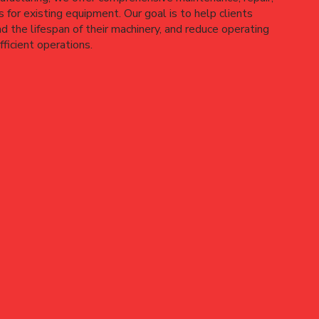
 for existing equipment. Our goal is to help clients
 the lifespan of their machinery, and reduce operating
ficient operations.