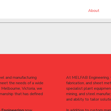
About
el and manufacturing
At MELFAB Engineering, w
 meet the needs of a wide
fabrication, and sheet me
n Melbourne, Victoria, we
specialist plant equipment
smanship that has defined
mining, and steel manufact
and ability to tailor solut
 Engineering
now
In addition to custom man