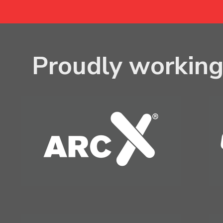
Proudly working