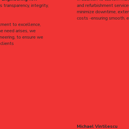
 transparency, integrity,
and refurbishment services
minimize downtime, extend
costs -ensuring smooth, ef
tment to excellence,
he need arises, we
ineering, to ensure we
clients
Michael Vintilescu