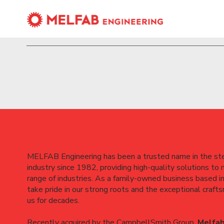
About us
MELFAB Engineering has been a trusted name in the ste
industry since 1982, providing high-quality solutions to
range of industries. As a family-owned business based i
take pride in our strong roots and the exceptional craft
us for decades.
Recently acquired by the CampbellSmith Group,
Melfab