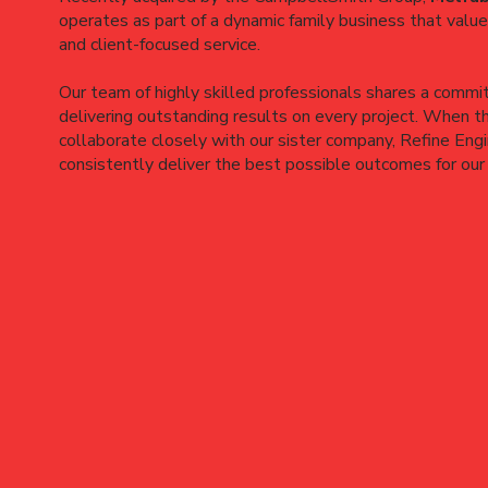
operates as part of a dynamic family business that values
and client-focused service.
Our team of highly skilled professionals shares a commi
delivering outstanding results on every project. When t
collaborate closely with our sister company, Refine Eng
consistently deliver the best possible outcomes for our 