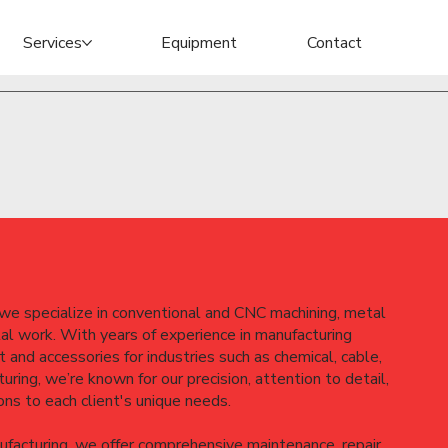
Services
Equipment
Contact
e specialize in conventional and CNC machining, metal
tal work. With years of experience in manufacturing
 and accessories for industries such as chemical, cable,
uring, we’re known for our precision, attention to detail,
ions to each client's unique needs.
ufacturing, we offer comprehensive maintenance, repair,