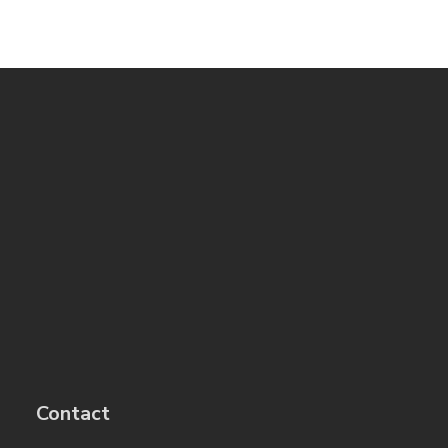
Contact