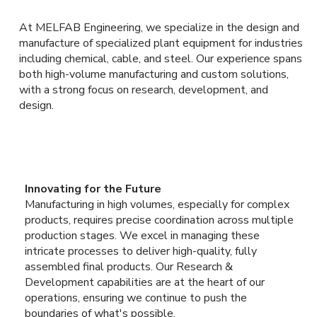
At MELFAB Engineering, we specialize in the design and
manufacture of specialized plant equipment for industries
including chemical, cable, and steel. Our experience spans
both high-volume manufacturing and custom solutions,
with a strong focus on research, development, and
design.
Innovating for the Future
Manufacturing in high volumes, especially for complex
products, requires precise coordination across multiple
production stages. We excel in managing these
intricate processes to deliver high-quality, fully
assembled final products. Our Research &
Development capabilities are at the heart of our
operations, ensuring we continue to push the
boundaries of what's possible.