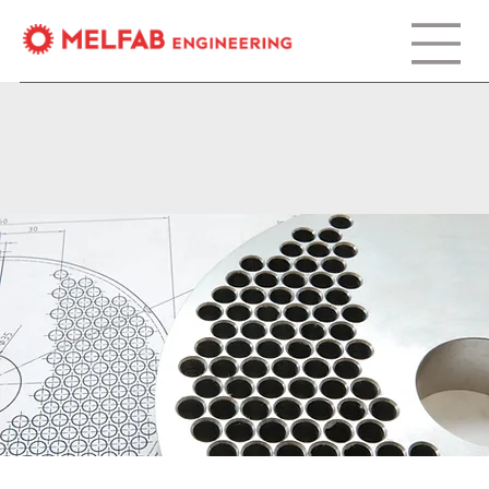
Research &
Development