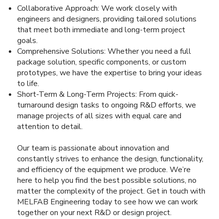
Collaborative Approach: We work closely with
engineers and designers, providing tailored solutions
that meet both immediate and long-term project
goals.
Comprehensive Solutions: Whether you need a full
package solution, specific components, or custom
prototypes, we have the expertise to bring your ideas
to life.
Short-Term & Long-Term Projects: From quick-
turnaround design tasks to ongoing R&D efforts, we
manage projects of all sizes with equal care and
attention to detail.
Our team is passionate about innovation and
constantly strives to enhance the design, functionality,
and efficiency of the equipment we produce. We’re
here to help you find the best possible solutions, no
matter the complexity of the project. Get in touch with
MELFAB Engineering today to see how we can work
together on your next R&D or design project.