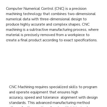
Computer Numerical Control (CNC) is a precision
machining technology that combines two-dimensional
numerical data with three-dimensional design to
produce highly accurate and complex shapes. CNC
machining is a subtractive manufacturing process, where
material is precisely removed from a workpiece to
create a final product according to exact specifications.
CNC Machining requires specialized skills to program
and operate equipment that ensures high
accuracy, speed and tolerance alignment with design
standards. This advanced manufacturing method