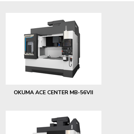
OKUMA ACE CENTER MB-56VII