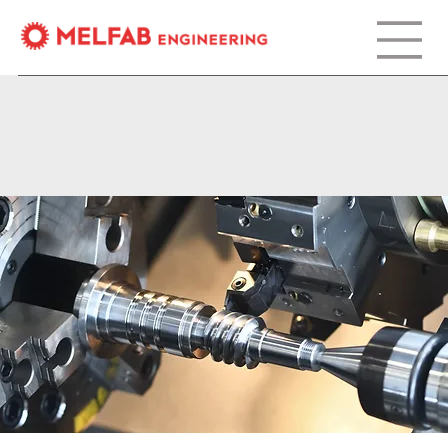
CNC
Machining