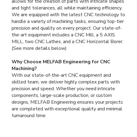
allows for the creation of parts with intricate shapes
and tight tolerances, all while maintaining efficiency.
We are equipped with the latest CNC technology to
handle a variety of machining tasks, ensuring top-tier
precision and quality on every project. Our state-of-
the-art equipment includes a CNC Mill, a 5 AXIS
MILL, two CNC Lathes, and a CNC Horizontal Borer.
(See more details below)
Why Choose MELFAB Engineering for CNC
Machining?
With our state-of-the-art CNC equipment and
skilled team, we deliver highly complex parts with
precision and speed. Whether you need intricate
components, large-scale production, or custom
designs, MELFAB Engineering ensures your projects
are completed with exceptional quality and minimal
turnaround time.