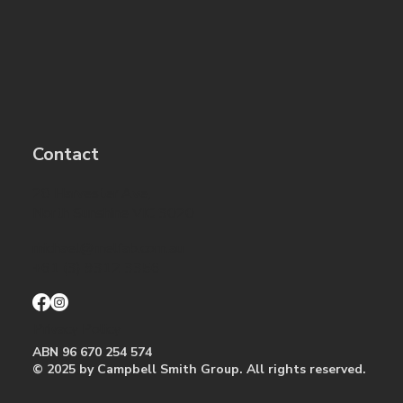
Contact
28 Harvester Ave,
North Sunshine VIC 3020
michael@melfab.com.au
+61 (3) 9312 3356
Privacy Policy
ABN 96 670 254 574
© 2025 by ​Campbell Smith Group. All rights reserved.