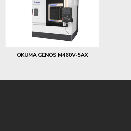
OKUMA GENOS M460V-5AX